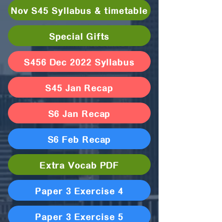
Nov S45 Syllabus & timetable
Special Gifts
S456 Dec 2022 Syllabus
S45 Jan Recap
S6 Jan Recap
S6 Feb Recap
Extra Vocab PDF
Paper 3 Exercise 4
Paper 3 Exercise 5