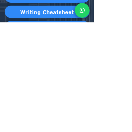
Writing Cheatsheet
Overview
Royal Oak Practice
Reading (Metaphor & Simile)
S45 Homework Cycle 5 Week 1
S6 Homework Cycle 5 Week 1
Speaking Cheatsheet Cycle 5
Cycle 5 Paper 3 solution