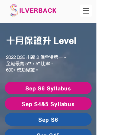
十月保證升 Level
2022 DSE 出產 2 個全港第一。
全港最高 5** / 5* 比率。
600+ 成功見證。
Sep S6 Syllabus
Sep S4&5 Syllabus
Sep S6