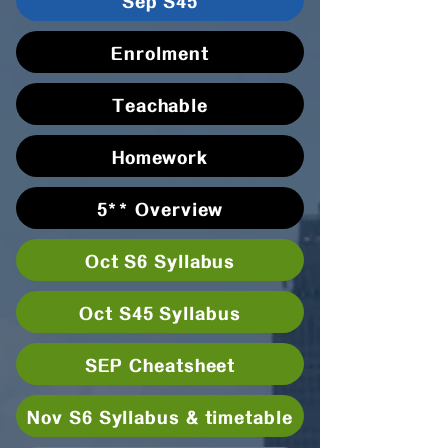
Sep S45
Enrolment
Teachable
Homework
5** Overview
Oct S6 Syllabus
Oct S45 Syllabus
SEP Cheatsheet
Nov S6 Syllabus & timetable